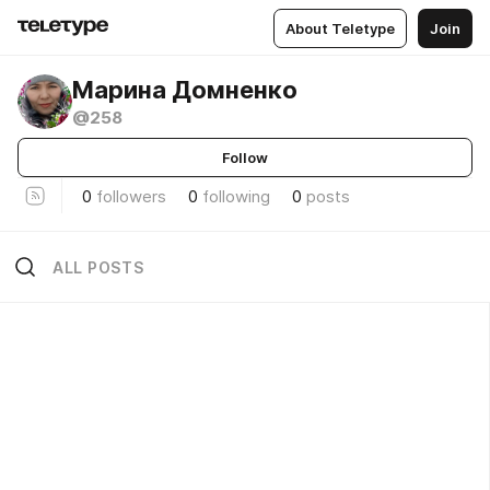
About Teletype
Join
Марина Домненко
@258
Follow
0
followers
0
following
0
posts
ALL POSTS