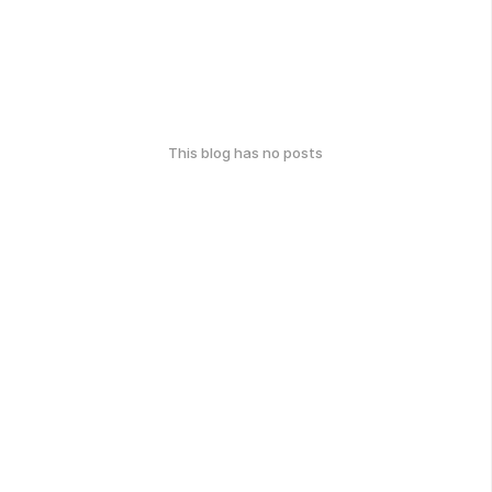
This blog has no posts