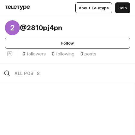
About Teletype
Join
2
@2810pj4pn
Follow
0
followers
0
following
0
posts
ALL POSTS