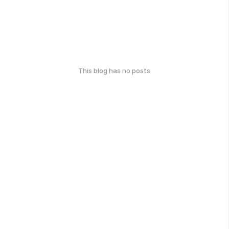
This blog has no posts