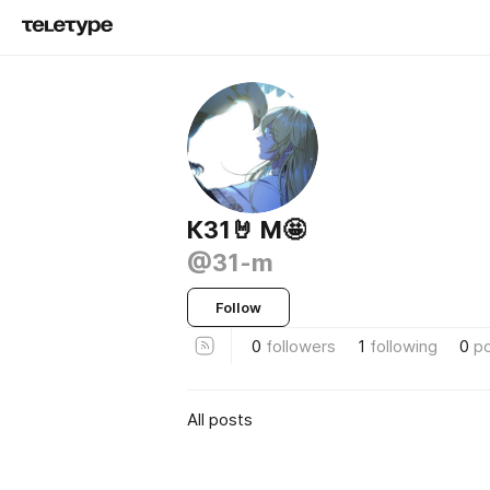
К31🤘 M🤩
@31-m
Follow
0
followers
1
following
0
p
All posts