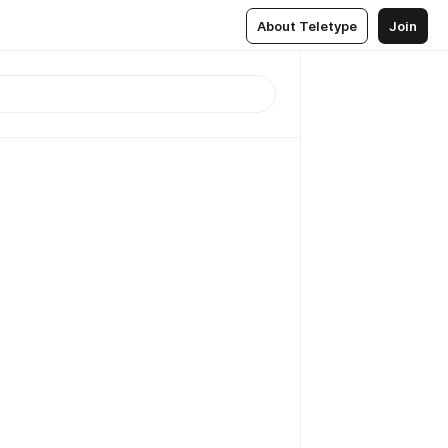
About Teletype
Join