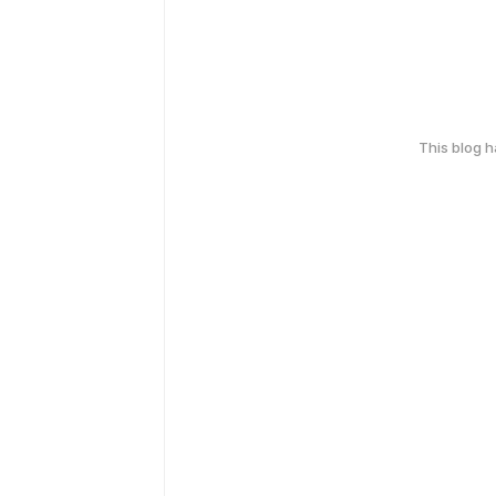
This blog 