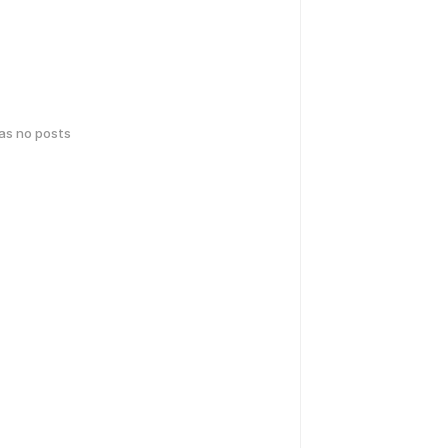
has no posts