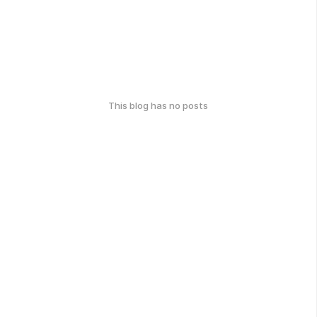
This blog has no posts