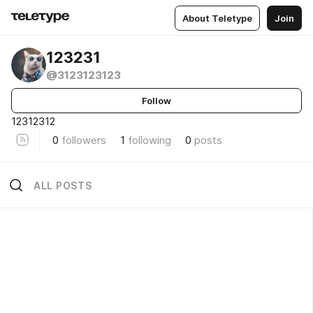
About Teletype
Join
123231
@3123123123
Follow
12312312
0
followers
1
following
0
posts
ALL POSTS