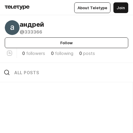
About Teletype
Join
андрей
@333366
Follow
0
followers
0
following
0
posts
ALL POSTS