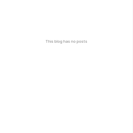
This blog has no posts