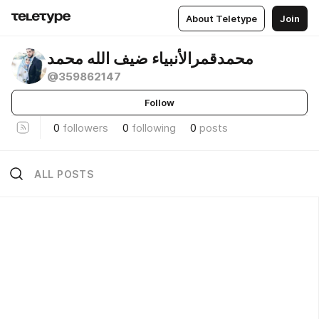
About Teletype
Join
محمدقمرالأنبياء ضيف الله محمد
@359862147
Follow
0
followers
0
following
0
posts
ALL POSTS