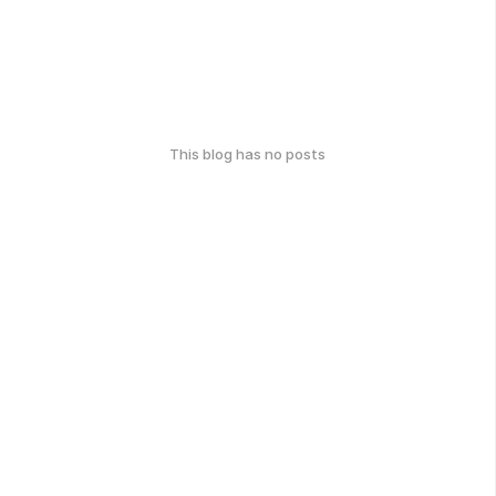
This blog has no posts