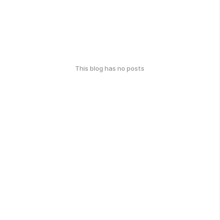
This blog has no posts