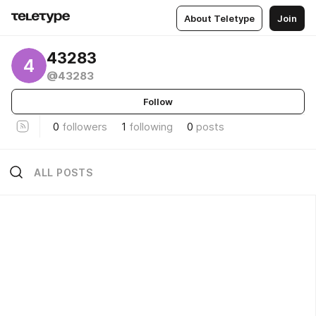
About Teletype
Join
43283
4
@43283
Follow
0
followers
1
following
0
posts
ALL POSTS