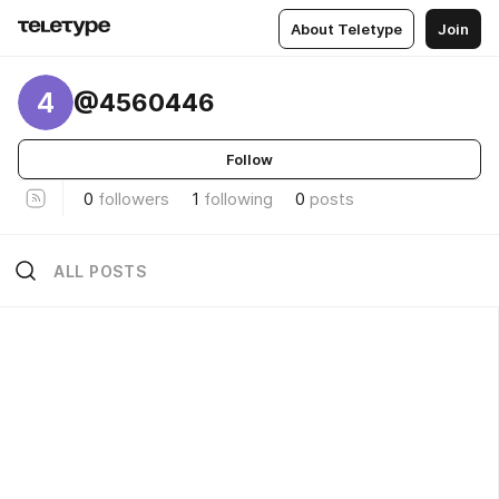
About Teletype
Join
4
@4560446
Follow
0
followers
1
following
0
posts
ALL POSTS