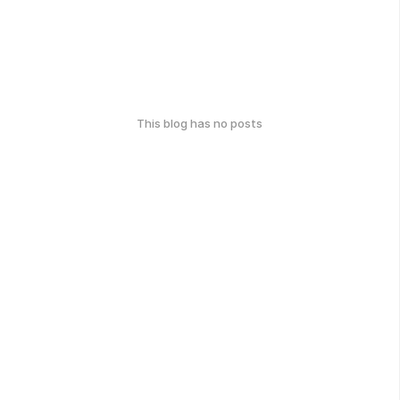
This blog has no posts