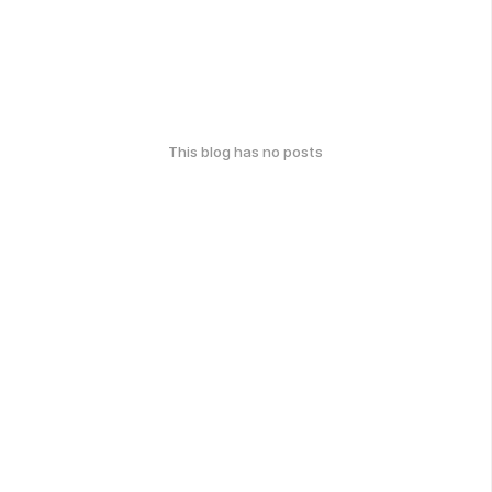
This blog has no posts