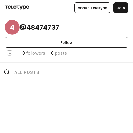
About Teletype
Join
4
@48474737
Follow
0
followers
0
posts
ALL POSTS