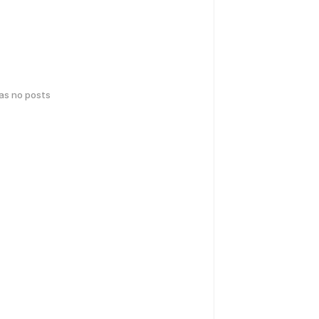
has no posts