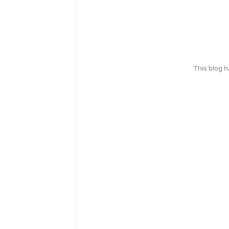
This blog 