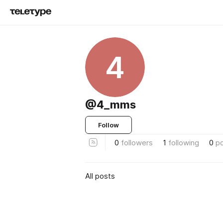
4
@4_mms
Follow
0
followers
1
following
0
p
All posts