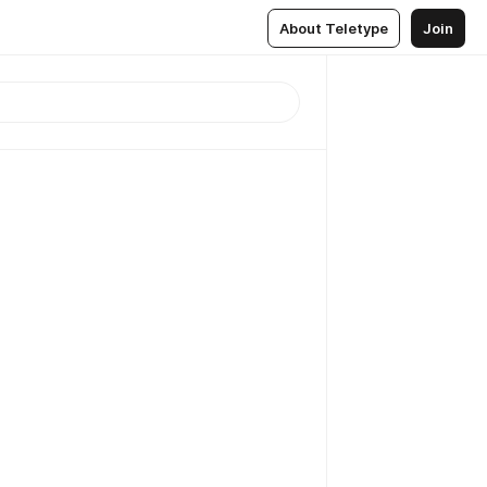
About Teletype
Join