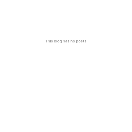
This blog has no posts