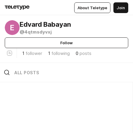
About Teletype
Join
Edvard Babayan
E
@4qtmsdyvxj
Follow
1
follower
1
following
0
posts
ALL POSTS