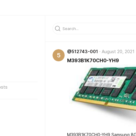
@512743-001
August 20, 2021
5
M393B1K70CH0-YH9
osts
M393B1K70CH0-YH9 Samsung 8GB