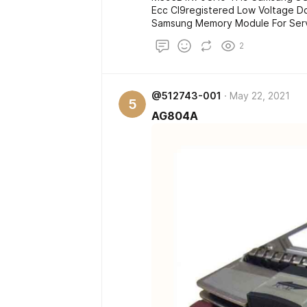
Ecc Cl9registered Low Voltage D
Samsung Memory Module For Serv
2
@512743-001
May 22, 2021
5
AG804A