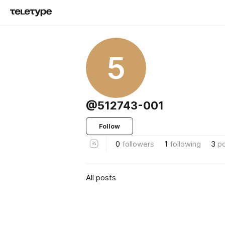
5
@512743-001
Follow
0
followers
1
following
3
p
All posts