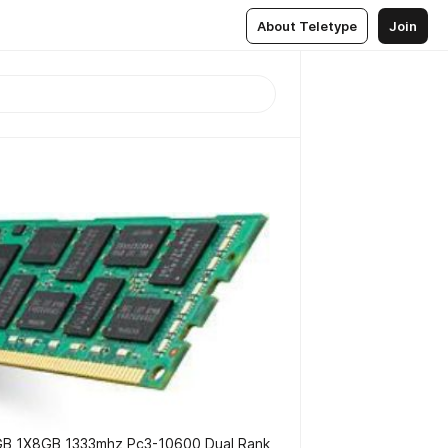
About Teletype
Join
 1X8GB 1333mhz Pc3-10600 Dual Rank