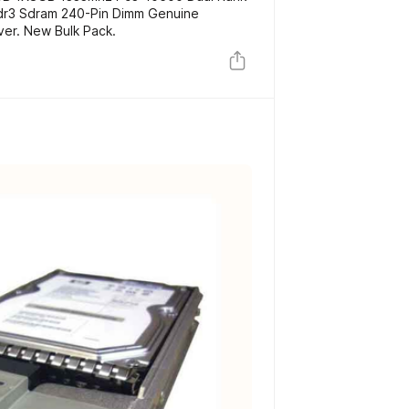
dr3 Sdram 240-Pin Dimm Genuine
er. New Bulk Pack.