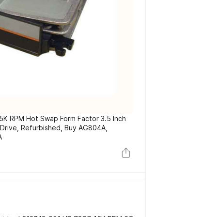
K RPM Hot Swap Form Factor 3.5 Inch
 Drive, Refurbished, Buy AG804A,
A