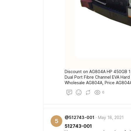
Discount on AG804A HP 450GB 15
Dual Port Fibre Channel EVA Hard
Wholesale AG804A, Price AG804
6
@512743-001
May 18, 2021
5
512743-001