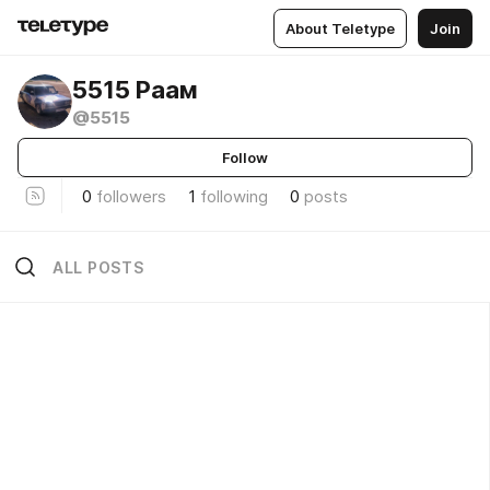
About Teletype
Join
5515 Раам
@5515
Follow
0
followers
1
following
0
posts
ALL POSTS