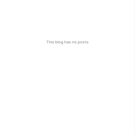
This blog has no posts