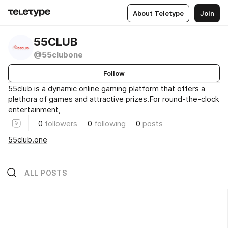
About Teletype
Join
55CLUB
@55clubone
Follow
55club is a dynamic online gaming platform that offers a
plethora of games and attractive prizes.For round-the-clock
entertainment,
0
followers
0
following
0
posts
55club.one
ALL POSTS