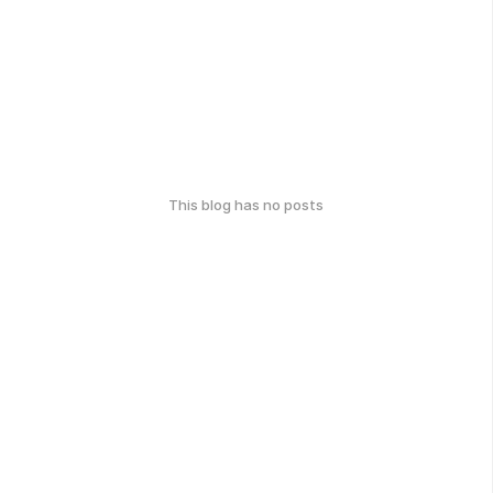
This blog has no posts