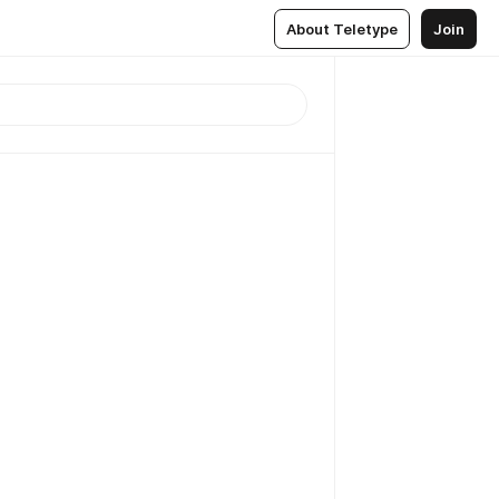
About Teletype
Join