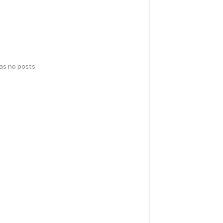
has no posts