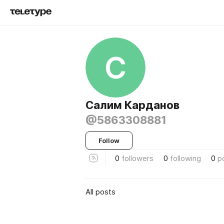
С
Салим Карданов
@5863308881
Follow
0
followers
0
following
0
p
All posts