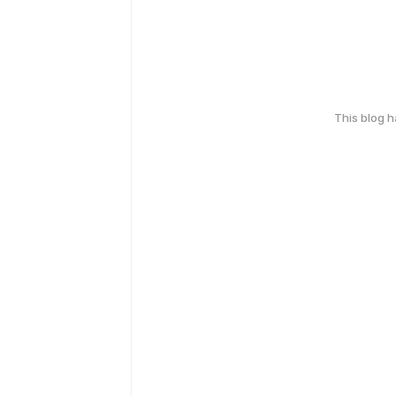
This blog 