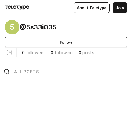
About Teletype
Join
5
@5s33i035
Follow
0
followers
0
following
0
posts
ALL POSTS