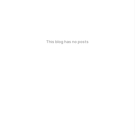
This blog has no posts