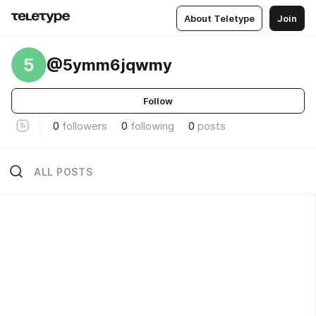
About Teletype
Join
5
@5ymm6jqwmy
Follow
0
followers
0
following
0
posts
ALL POSTS