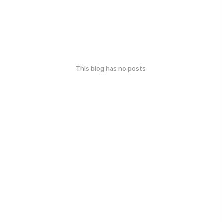
This blog has no posts