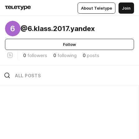
About Teletype
Join
6
@6.klass.2017.yandex
Follow
0
followers
0
following
0
posts
ALL POSTS