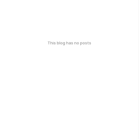
This blog has no posts