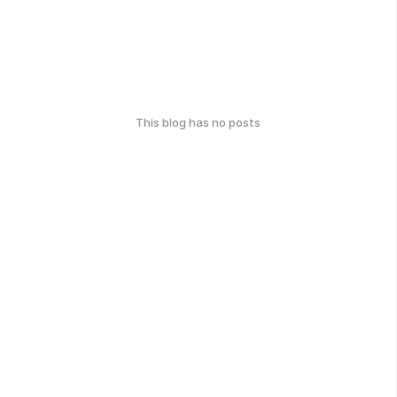
This blog has no posts