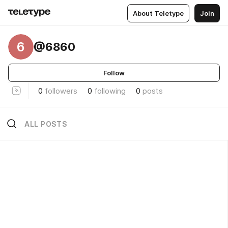
About Teletype
Join
6
@6860
Follow
0
followers
0
following
0
posts
ALL POSTS