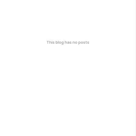
This blog has no posts