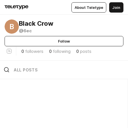
About Teletype
Join
Black Crow
B
@6ec
Follow
0
followers
0
following
0
posts
ALL POSTS