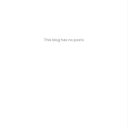
This blog has no posts