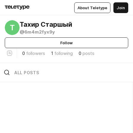
About Teletype
Join
Тахир Старшый
Т
@6m4m2fyx9y
Follow
0
followers
1
following
0
posts
ALL POSTS