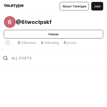
About Teletype
Join
6
@6twoctpskf
Follow
0
followers
0
following
0
posts
ALL POSTS