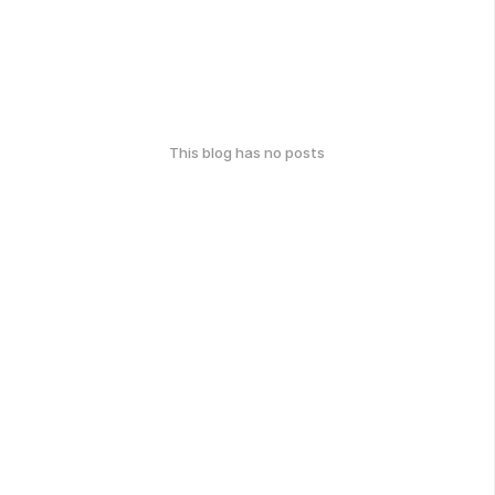
This blog has no posts