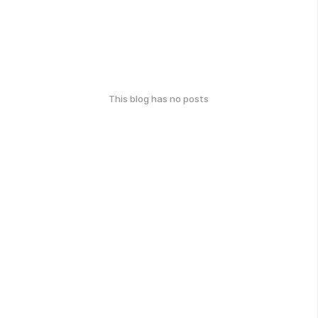
This blog has no posts