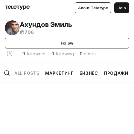
About Teletype
Join
Ахундов Эмиль
@706
Follow
0
followers
0
following
0
posts
ALL POSTS
МАРКЕТИНГ
БИЗНЕС
ПРОДАЖИ