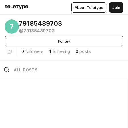
About Teletype
Join
79185489703
7
@79185489703
Follow
0
followers
1
following
0
posts
ALL POSTS