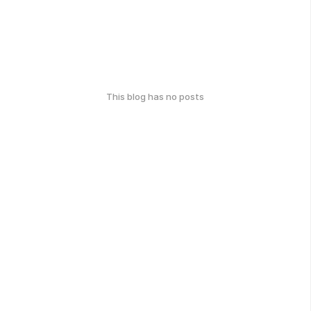
This blog has no posts