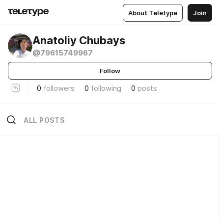
About Teletype
Join
Anatoliy Chubays
@79615749967
Follow
0
followers
0
following
0
posts
ALL POSTS