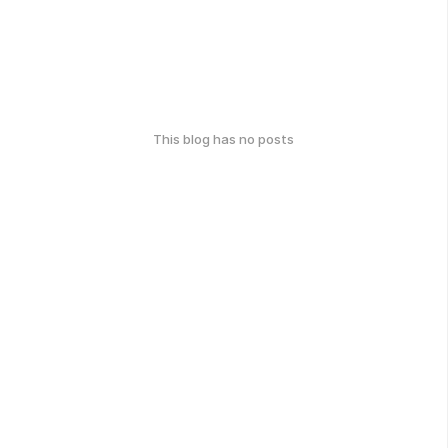
This blog has no posts