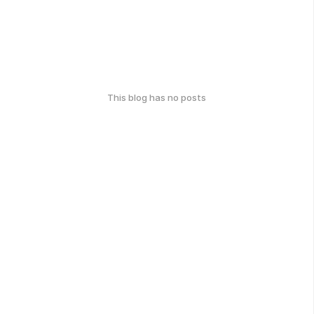
This blog has no posts