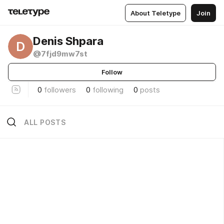
About Teletype
Join
Denis Shpara
D
@7fjd9mw7st
Follow
0
followers
0
following
0
posts
ALL POSTS