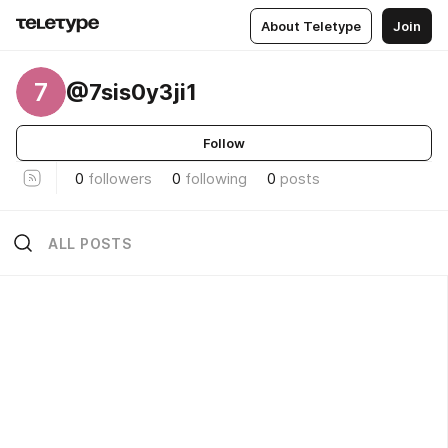
About Teletype
Join
7
@7sis0y3ji1
Follow
0
followers
0
following
0
posts
ALL POSTS