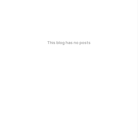
This blog has no posts