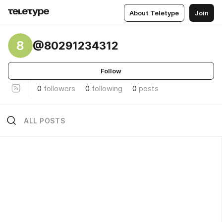
About Teletype
Join
8
@80291234312
Follow
0
followers
0
following
0
posts
ALL POSTS