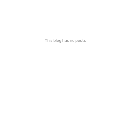
This blog has no posts