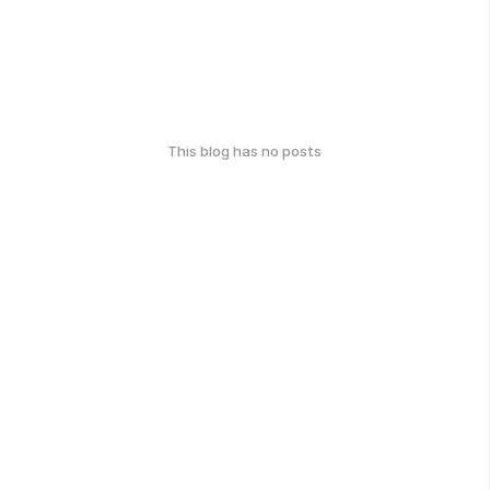
This blog has no posts