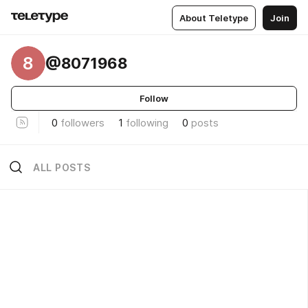
About Teletype
Join
8
@8071968
Follow
0
followers
1
following
0
posts
ALL POSTS