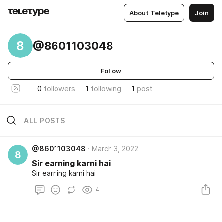
About Teletype
Join
8
@8601103048
Follow
0
followers
1
following
1
post
ALL POSTS
@8601103048
March 3, 2022
8
Sir earning karni hai
Sir earning karni hai
4