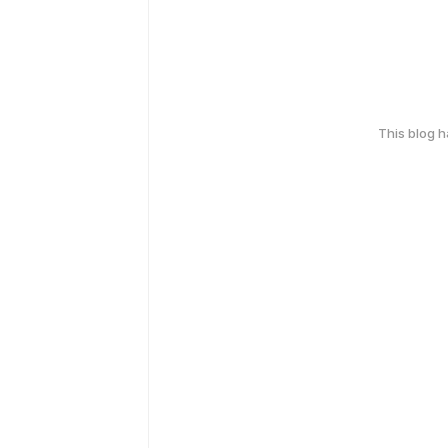
This blog 