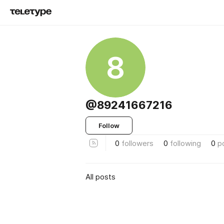
8
@89241667216
Follow
0
followers
0
following
0
p
All posts