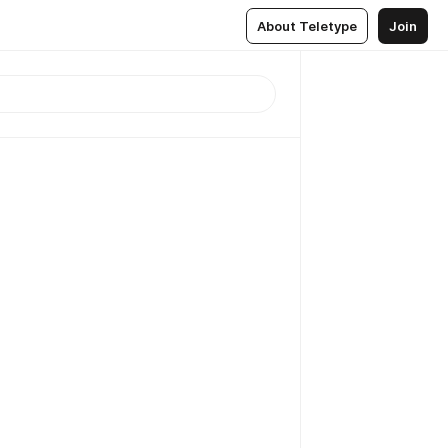
About Teletype
Join