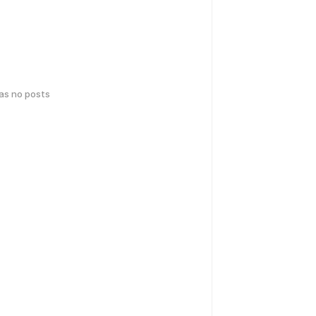
has no posts