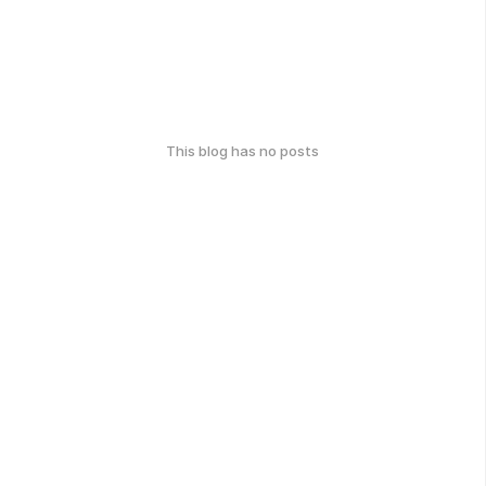
This blog has no posts