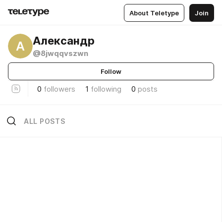
About Teletype
Join
Александр
А
@8jwqqvszwn
Follow
0
followers
1
following
0
posts
ALL POSTS