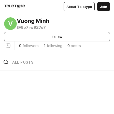
About Teletype
Join
Vuong Minh
V
@8p7rw927s7
Follow
0
followers
1
following
0
posts
ALL POSTS