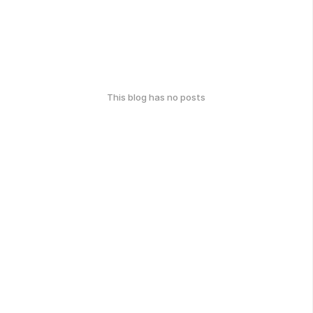
This blog has no posts