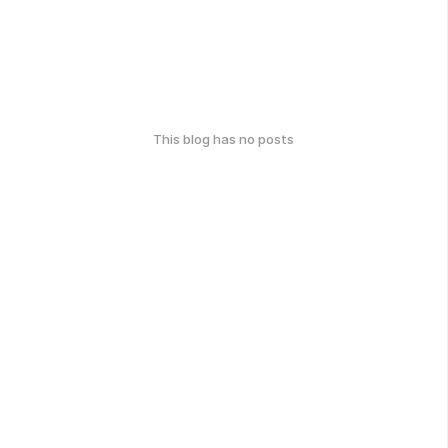
This blog has no posts