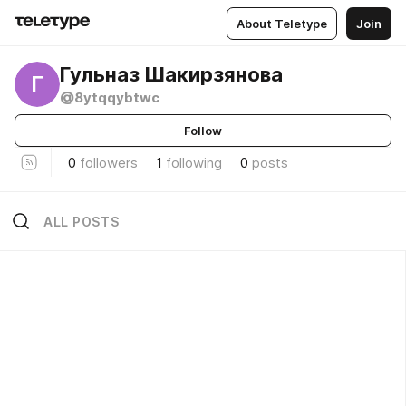
About Teletype
Join
Гульназ Шакирзянова
Г
@8ytqqybtwc
Follow
0
followers
1
following
0
posts
ALL POSTS