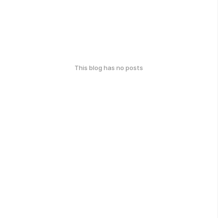
This blog has no posts