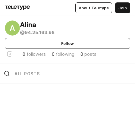
About Teletype
Join
Alina
A
@94.25.163.98
Follow
0
followers
0
following
0
posts
ALL POSTS