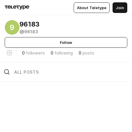
About Teletype
Join
96183
9
@96183
Follow
0
followers
0
following
0
posts
ALL POSTS