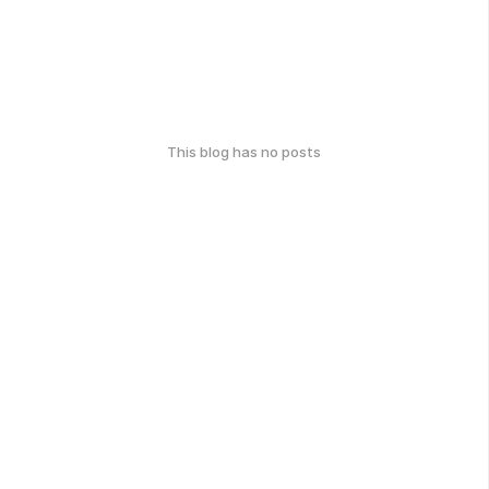
This blog has no posts