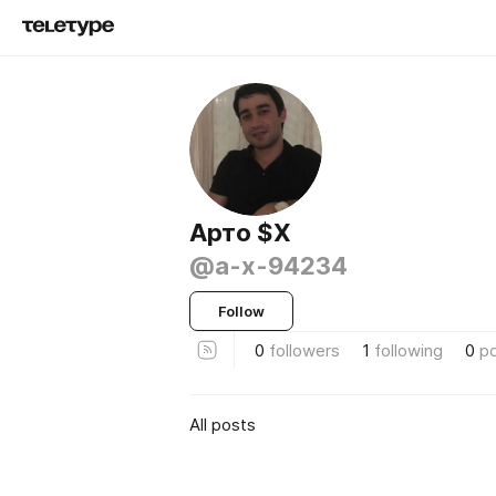
Aрто $X
@a-x-94234
Follow
0
followers
1
following
0
p
All posts