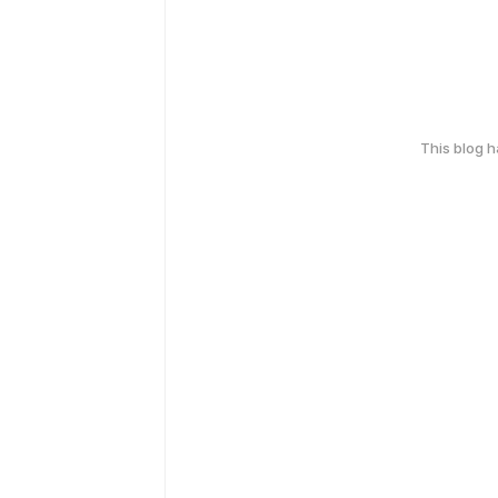
This blog 