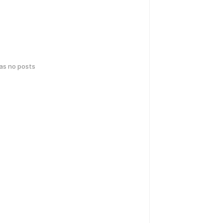
has no posts