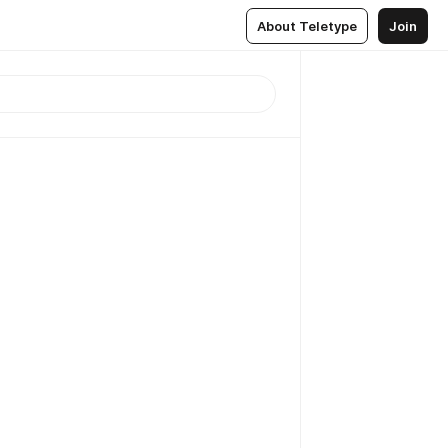
About Teletype
Join