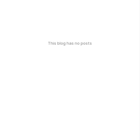
This blog has no posts