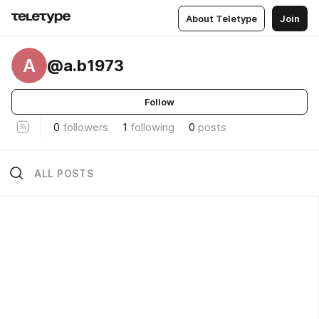
About Teletype
Join
A
@a.b1973
Follow
0
followers
1
following
0
posts
ALL POSTS