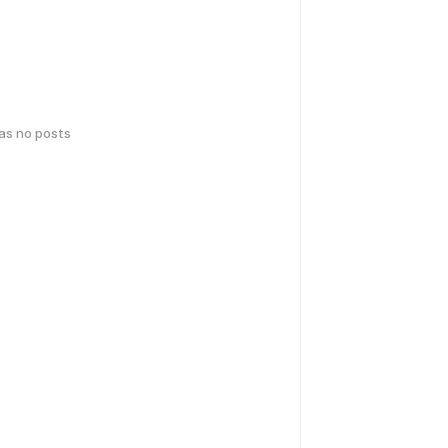
has no posts