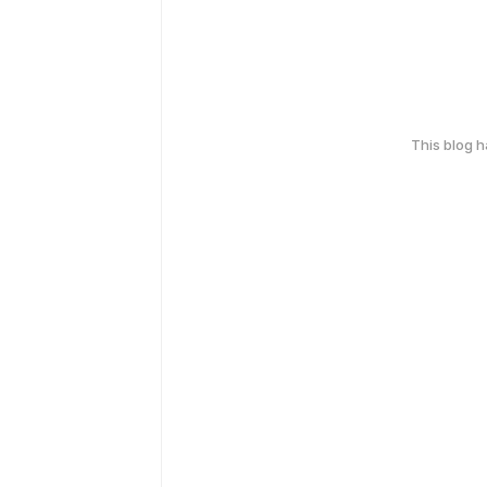
This blog 