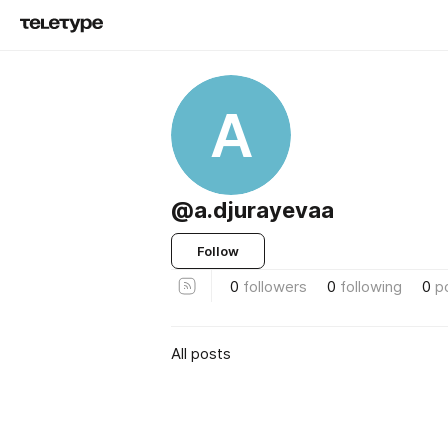
A
@a.djurayevaa
Follow
0
followers
0
following
0
p
All posts