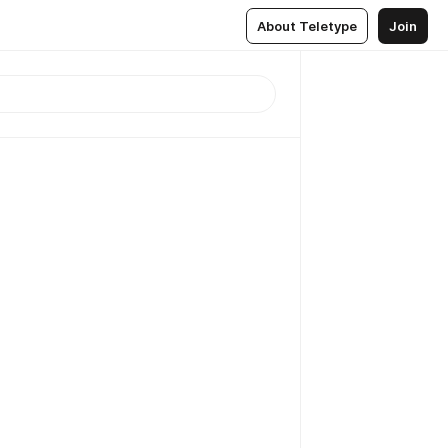
About Teletype
Join