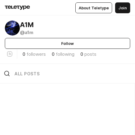
About Teletype
Join
A1M
@a1m
Follow
0
followers
0
following
0
posts
ALL POSTS