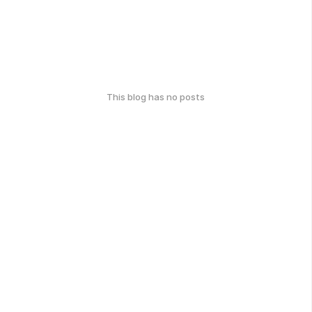
This blog has no posts