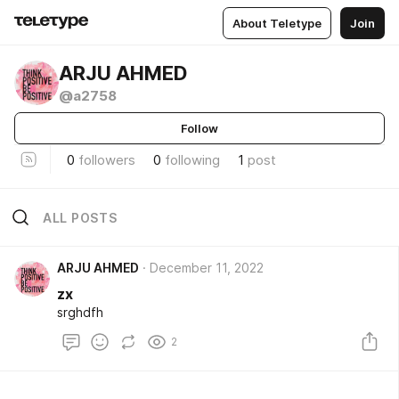
About Teletype
Join
ARJU AHMED
@a2758
Follow
0
followers
0
following
1
post
ALL POSTS
ARJU AHMED
December 11, 2022
zx
srghdfh
2