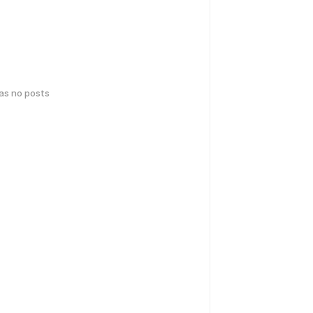
has no posts