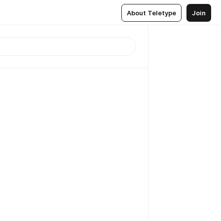
About Teletype
Join