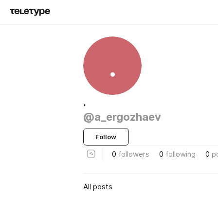
.
.
@a_ergozhaev
Follow
0
followers
0
following
0
p
All posts