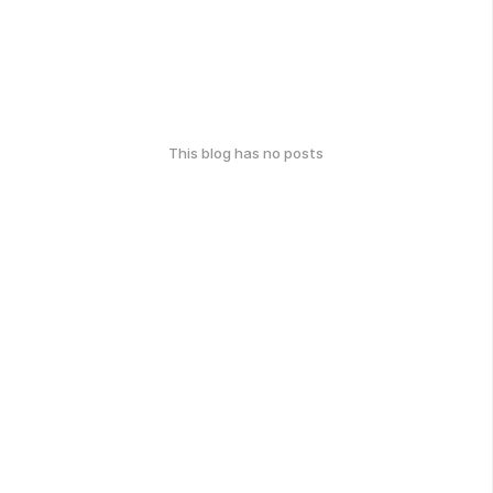
This blog has no posts