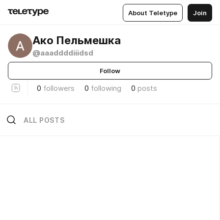
About Teletype
Join
Ако Пельмешка
@aaaddddiiidsd
Follow
0
followers
0
following
0
posts
ALL POSTS