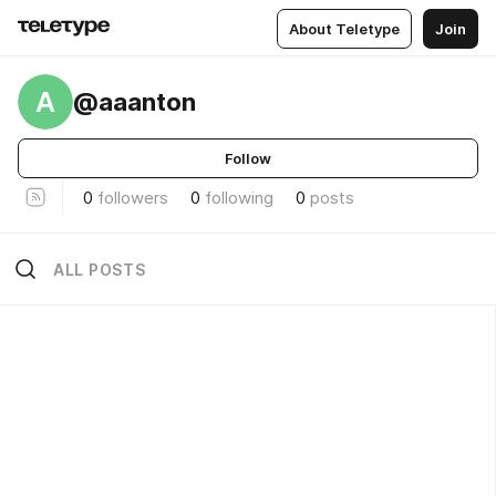
About Teletype
Join
A
@aaanton
Follow
0
followers
0
following
0
posts
ALL POSTS