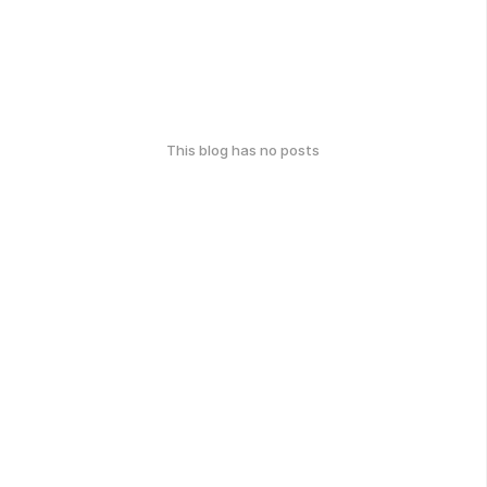
This blog has no posts