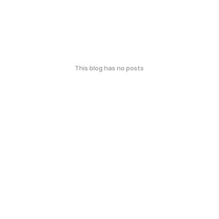
This blog has no posts