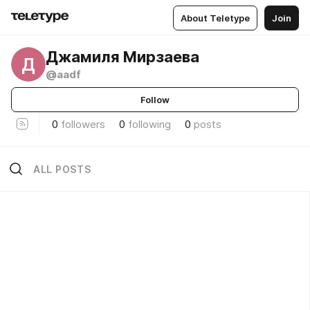
About Teletype
Join
Джамиля Мирзаева
Д
@aadf
Follow
0
followers
0
following
0
posts
ALL POSTS