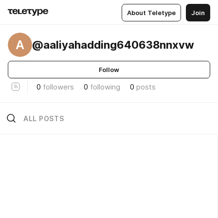
About Teletype
Join
A
@aaliyahadding640638nnxvw
Follow
0
followers
0
following
0
posts
ALL POSTS