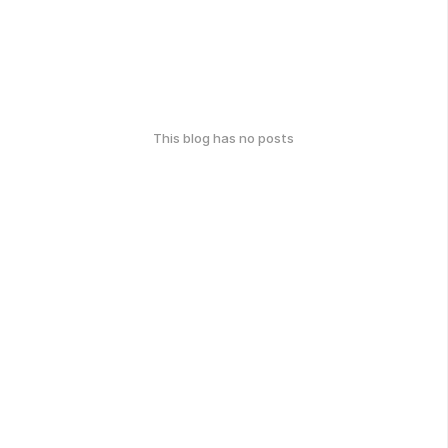
This blog has no posts