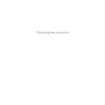
This blog has no posts