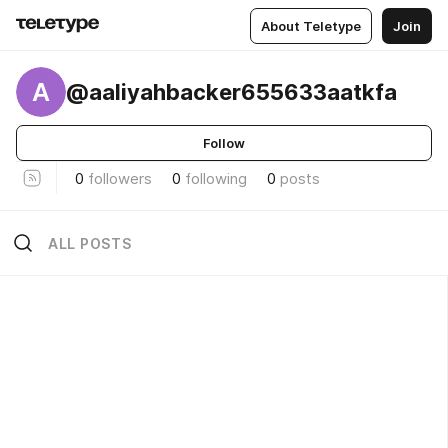
About Teletype
Join
A
@aaliyahbacker655633aatkfa
Follow
0
followers
0
following
0
posts
ALL POSTS