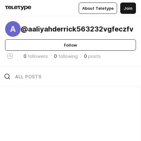
About Teletype
Join
A
@aaliyahderrick563232vgfeczfv
Follow
0
followers
0
following
0
posts
ALL POSTS