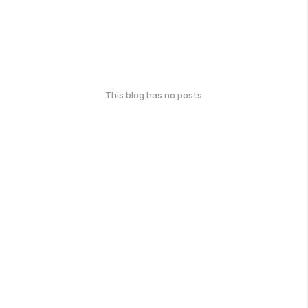
This blog has no posts