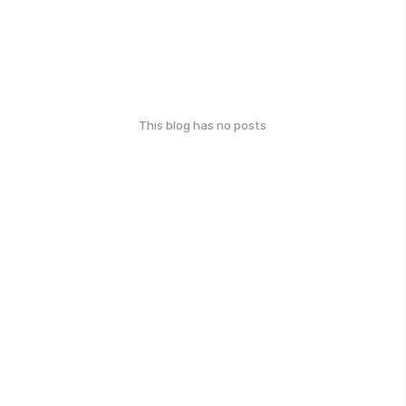
This blog has no posts