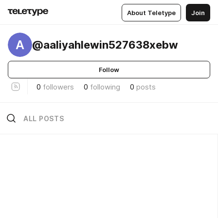
About Teletype
Join
A
@aaliyahlewin527638xebw
Follow
0
followers
0
following
0
posts
ALL POSTS