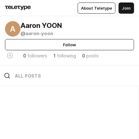
About Teletype
Join
Aaron YOON
A
@aaron-yoon
Follow
0
followers
1
following
0
posts
ALL POSTS