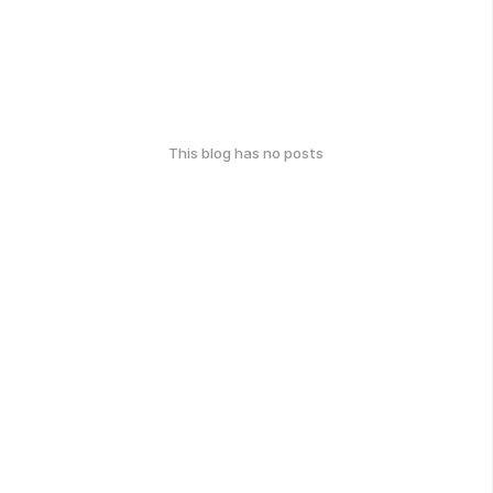
This blog has no posts